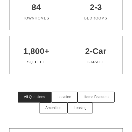
84
2-3
TOWNHOMES
BEDROOMS
1,800+
2-Car
SQ. FEET
GARAGE
All Questions
Location
Home Features
Amenities
Leasing