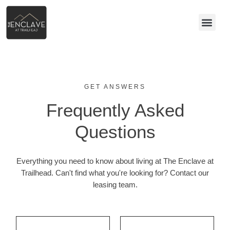
GET ANSWERS
Frequently Asked
Questions
Everything you need to know about living at The Enclave at
Trailhead. Can't find what you're looking for? Contact our
leasing team.