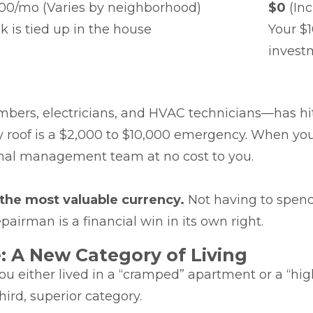
300/mo (Varies by neighborhood)
$0
(Inc
k is tied up in the house
Your $1
invest
lumbers, electricians, and HVAC technicians—has h
y roof is a $2,000 to $10,000 emergency. When you
nal management team at no cost to you.
 the most valuable currency.
Not having to spend
airman is a financial win in its own right.
 A New Category of Living
you either lived in a “cramped” apartment or a “hi
ird, superior category.