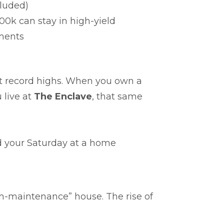
luded)
00k can stay in high-yield
ments
it record highs. When you own a
 live at
The Enclave
, that same
 your Saturday at a home
gh-maintenance” house. The rise of