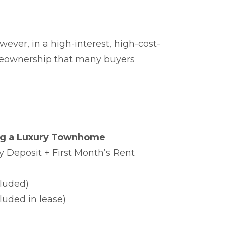
ever, in a high-interest, high-cost-
omeownership that many buyers
ng a Luxury Townhome
y Deposit + First Month’s Rent
luded)
luded in lease)