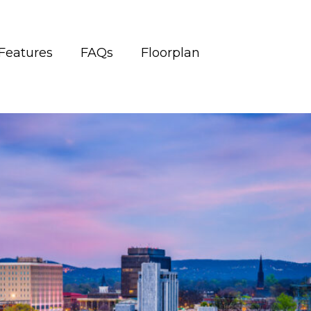
Features
FAQs
Floorplan