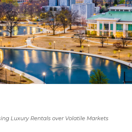
or Buy in Huntsville in 202
Middle Ground.
ng Luxury Rentals over Volatile Markets