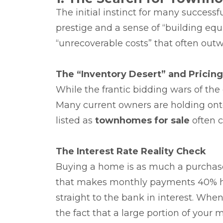
The initial instinct for many successfu
prestige and a sense of “building eq
“unrecoverable costs” that often outw
The “Inventory Desert” and Pricin
While the frantic bidding wars of the
Many current owners are holding onto
listed as
townhomes for sale
often c
The Interest Rate Reality Check
Buying a home is as much a purchase o
that makes monthly payments 40% high
straight to the bank in interest. Wh
the fact that a large portion of you