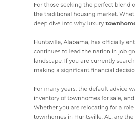
For those seeking the perfect blend of
the traditional housing market. Wheth
deep dive into why luxury
townhomes
Huntsville, Alabama, has officially e
continues to lead the nation in job g
landscape. If you are currently searc
making a significant financial decis
For many years, the default advice was
inventory of townhomes for sale, an
Whether you are relocating for a role
townhomes in Huntsville, AL, are the 