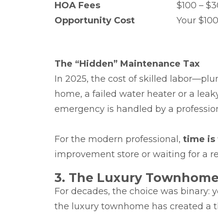
HOA Fees
$100 – $
Opportunity Cost
Your $100
The “Hidden” Maintenance Tax
In 2025, the cost of skilled labor—p
home, a failed water heater or a leak
emergency is handled by a professio
For the modern professional,
time is
improvement store or waiting for a rep
3. The Luxury Townhome:
For decades, the choice was binary: 
the luxury townhome has created a th