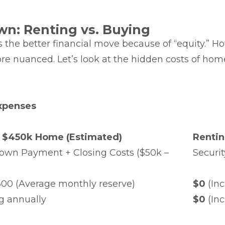
wn: Renting vs. Buying
he better financial move because of “equity.” How
ore nuanced. Let’s look at the hidden costs of h
xpenses
 $450k Home (Estimated)
Renti
own Payment + Closing Costs ($50k –
Securit
600 (Average monthly reserve)
$0
(Inc
g annually
$0
(Inc