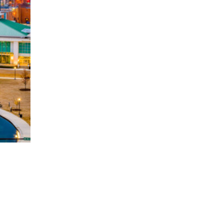
5? Why Luxury