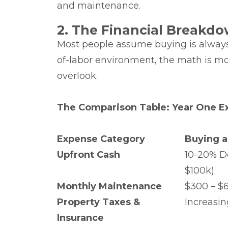
and maintenance.
2. The Financial Breakdo
Most people assume buying is always t
of-labor environment, the math is m
overlook.
The Comparison Table: Year One E
Expense Category
Buying a
Upfront Cash
10-20% D
$100k)
Monthly Maintenance
$300 – $
Property Taxes &
Increasin
Insurance