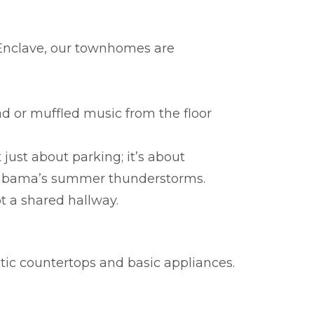
e Enclave, our townhomes are
d or muffled music from the floor
 just about parking; it’s about
 Alabama’s summer thunderstorms.
 a shared hallway.
stic countertops and basic appliances.