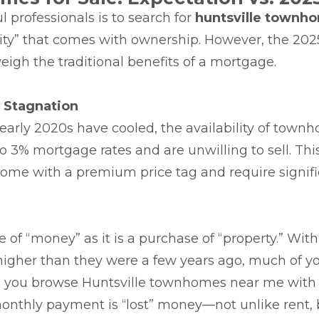
l professionals is to search for
huntsville townho
uity” that comes with ownership. However, the 20
eigh the traditional benefits of a mortgage.
g Stagnation
 early 2020s have cooled, the availability of townh
 3% mortgage rates and are unwilling to sell. Thi
ome with a premium price tag and require signifi
f “money” as it is a purchase of “property.” With 
er than they were a few years ago, much of your 
en you browse Huntsville townhomes near me with 
r monthly payment is “lost” money—not unlike rent