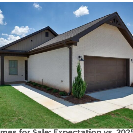
mes for Sale: Expectation vs. 2025