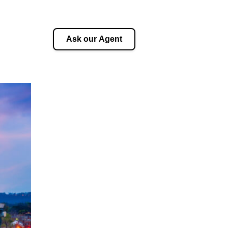
Ask our Agent