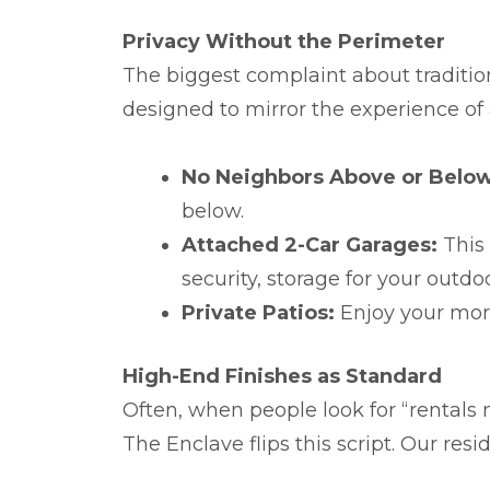
Privacy Without the Perimeter
The biggest complaint about tradition
designed to mirror the experience of
No Neighbors Above or Below
below.
Attached 2-Car Garages:
This 
security, storage for your out
Private Patios:
Enjoy your mor
High-End Finishes as Standard
Often, when people look for “rentals 
The Enclave flips this script. Our resi