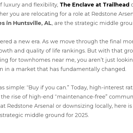
 luxury and flexibility,
The Enclave at Trailhead
o
er you are relocating for a role at Redstone Arsena
 in Huntsville, AL
, are the strategic middle grou
ntered a new era. As we move through the final mon
rowth and quality of life rankings. But with that 
hing for townhomes near me, you aren’t just lookin
ion in a market that has fundamentally changed.
 simple: “Buy if you can.” Today, high-interest rat
d the rise of high-end “maintenance-free” commu
 at Redstone Arsenal or downsizing locally, here i
strategic middle ground for 2025.