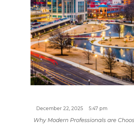
Is it Better to Rent 
Townhomes are the 
December 22, 2025
5:47 pm
Why Modern Professionals are Choosi