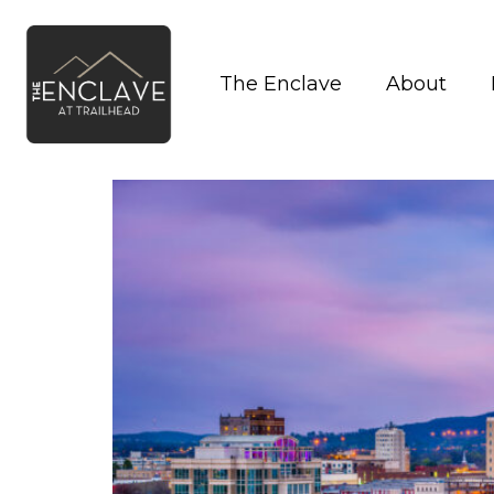
The Enclave
About