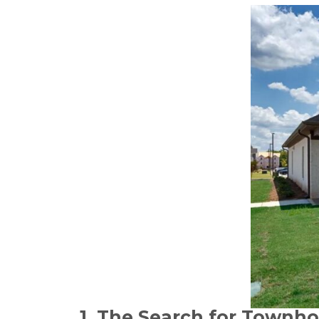
1. The Search for Townho