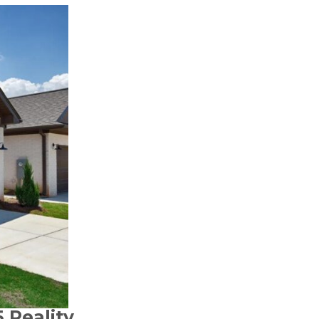
 Reality