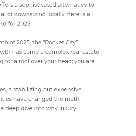
ffers a sophisticated alternative to
l or downsizing locally, here is a
nd for 2025.
th of 2025, the “Rocket City”
growth has come a complex real estate
g for a roof over your head; you are
es, a stabilizing but expensive
nities have changed the math.
s a deep dive into why luxury