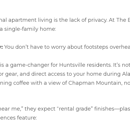
al apartment living is the lack of privacy. At Th
 a single-family home:
:
You don’t have to worry about footsteps overhea
is a game-changer for Huntsville residents. It’s not
door gear, and direct access to your home during
ning coffee with a view of Chapman Mountain, not
near me,” they expect “rental grade” finishes—pla
dences feature: