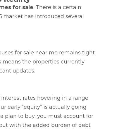
mes for sale
. There is a certain
25 market has introduced several
ouses for sale near me remains tight.
s means the properties currently
cant updates.
interest rates hovering in a range
early “equity” is actually going
a plan to buy, you must account for
, but with the added burden of debt